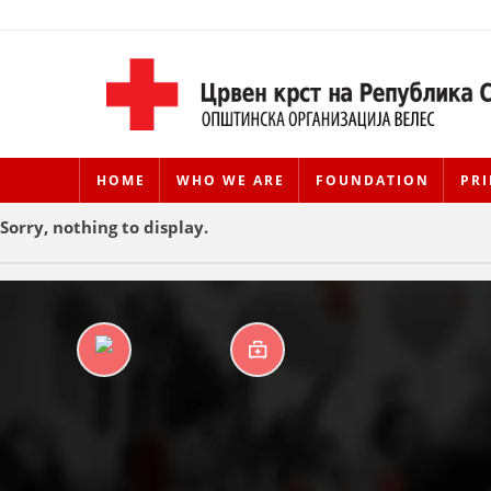
HOME
WHO WE ARE
FOUNDATION
PRI
Sorry, nothing to display.
DAYCARE CENTERS
FIRST AID