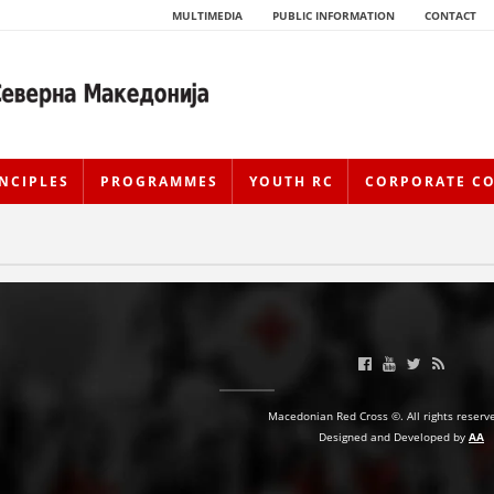
MULTIMEDIA
PUBLIC INFORMATION
CONTACT
NCIPLES
PROGRAMMES
YOUTH RC
CORPORATE C
HISTORY OF MOVEMENT
Macedonian Red Cross ©. All rights reserv
Designed and Developed by
AA
HISTORY OF THE RCRM