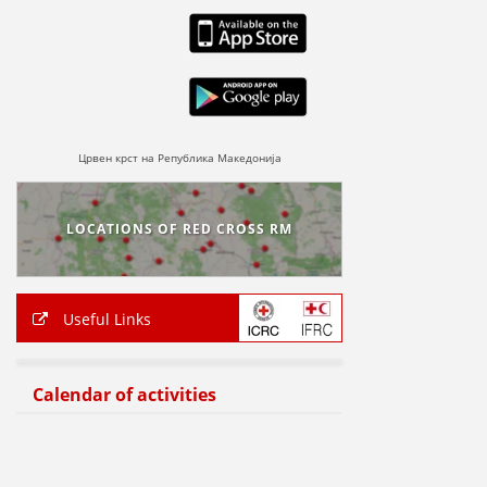
Црвен крст на Република Македонија
LOCATIONS OF RED CROSS RM
Useful Links
Calendar of activities