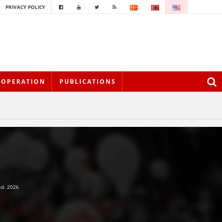
PRIVACY POLICY
OOPERATION
PUBLICATIONS
ed. 2026