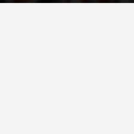
ORGANISATION STRUCTURE
CONTACT INFO
MEMBERSHIP IN PROFESSIONAL STRUCTURES
LAW OF MACEDONIAN RED CROSS
STATUTE OF THE MRC
ORGANIZATIONAL DEVELOPMENT
EXECUTIVE BOARD
ASSEMBLY
STRUCTURAL SET UP