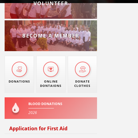
VOLUNTEER
BECOME A MEMBER
DONATIONS
ONLINE
DONATE
DONTAIONS
CLOTHES
BLOOD DONATIONS
2026
Application for First Aid