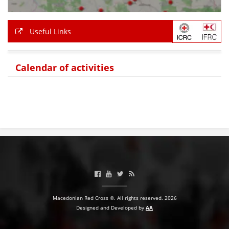
Useful Links
Calendar of activities
Macedonian Red Cross ©. All rights reserved. 2026
Designed and Developed by
AA