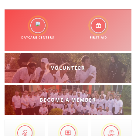
DAYCARE CENTERS
FIRST AID
VOLUNTEER
BECOME A MEMBER