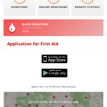
DONATIONS
ONLINE DONTAIONS
DONATE CLOTHES
BLOOD DONATIONS
2026
Application for First Aid
Црвен крст на Република Македонија
LOCATIONS OF RED CROSS RM