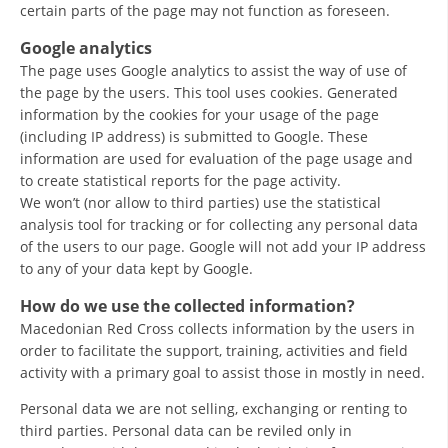
certain parts of the page may not function as foreseen.
DISSEMINATION
Google analytics
INTERNATIONAL HUMANITARIAN LAW
The page uses Google analytics to assist the way of use of
the page by the users. This tool uses cookies. Generated
PROMOTION OF HUMAN VALUES
information by the cookies for your usage of the page
(including IP address) is submitted to Google. These
USE AND PROTECTION OF THE EMBLEM
information are used for evaluation of the page usage and
THE SOCIAL WELFARE ACTIVITY
to create statistical reports for the page activity.
We won’t (nor allow to third parties) use the statistical
DISASTER PREPAREDNESS AND RESPONSE
analysis tool for tracking or for collecting any personal data
of the users to our page. Google will not add your IP address
PUBLIC RELATIONS
to any of your data kept by Google.
RESEARCH OF PUBLIC OPINION
How do we use the collected information?
Macedonian Red Cross collects information by the users in
INTERNATIONAL COOPERATION
order to facilitate the support, training, activities and field
activity with a primary goal to assist those in mostly in need.
TRACING SERVICE
Personal data we are not selling, exchanging or renting to
HEALTH PREVENTION
third parties. Personal data can be reviled only in
FIRST AID