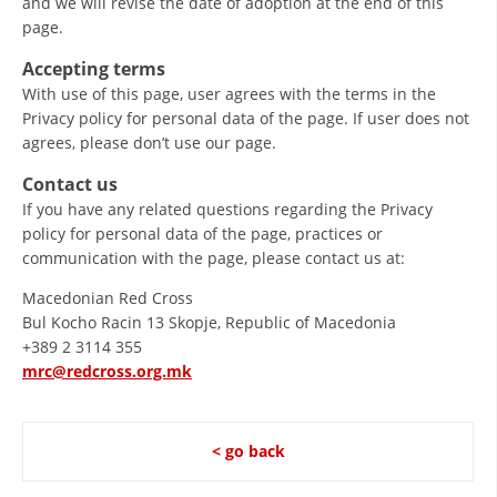
and we will revise the date of adoption at the end of this
page.
PRESENTATIONS
Accepting terms
With use of this page, user agrees with the terms in the
Privacy policy for personal data of the page. If user does not
agrees, please don’t use our page.
Contact us
If you have any related questions regarding the Privacy
policy for personal data of the page, practices or
communication with the page, please contact us at:
Macedonian Red Cross
Bul Kocho Racin 13 Skopje, Republic of Macedonia
+389 2 3114 355
mrc@redcross.org.mk
< go back