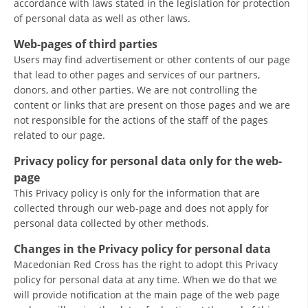
accordance with laws stated in the legislation for protection
of personal data as well as other laws.
BLOOD DONATION
Web-pages of third parties
VOLUNTEER MANAGEMENT
Users may find advertisement or other contents of our page
that lead to other pages and services of our partners,
donors, and other parties. We are not controlling the
content or links that are present on those pages and we are
ABOUT US
not responsible for the actions of the staff of the pages
related to our page.
ACTION
Privacy policy for personal data only for the web-
page
This Privacy policy is only for the information that are
collected through our web-page and does not apply for
MANUALS
personal data collected by other methods.
STRATEGIES
Changes in the Privacy policy for personal data
Macedonian Red Cross has the right to adopt this Privacy
EDUCATIONAL AND INFORMATIVE MATERIAL
policy for personal data at any time. When we do that we
will provide notification at the main page of the web page
BROCHURES