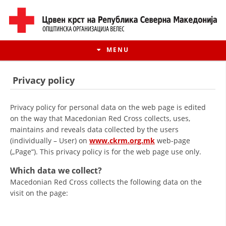
MENU
Privacy policy
Privacy policy for personal data on the web page is edited
on the way that Macedonian Red Cross collects, uses,
maintains and reveals data collected by the users
(individually – User) on
www.ckrm.org.mk
web-page
(„Page“). This privacy policy is for the web page use only.
Which data we collect?
Macedonian Red Cross collects the following data on the
HISTORY OF MOVEMENT
visit on the page:
HISTORY OF THE RCRM