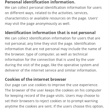
Personal identification information.
ORGANISATION STRUCTURE
We can collect personal identification information for users
CONTACT INFO
on different ways, related to the activities, services,
characteristics or available resources on the page. Users’
MEMBERSHIP IN PROFESSIONAL STRUCTURES
may visit the page anonymously as well.
Identification information that is not personal
We can collect identification information for users that are
LAW OF MACEDONIAN RED CROSS
not personal, any time they visit the page. Identification
information that are not personal may include the name of
STATUTE OF THE MRC
the browser, type of computer, as well as technical
information for the connection that is used by the user
during the visit of the page, like the operative system and
deliverer of the internet service and similar information.
Cookies of the internet browser
ORGANIZATIONAL DEVELOPMENT
Our page can use cookies to improve the use experience.
EXECUTIVE BOARD
The browser of the user keeps the cookies on his computer
for keeping record of the page visits. Users may choose to
ASSEMBLY
set their browsers to reject cookies or to prompt warning
anytime the cookies are sent. If the users choose this option,
STRUCTURAL SET UP