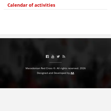
Calendar of activities
PRESENTATIONS
Macedonian Red Cross ©. All rights reserved. 2026
Designed and Developed by
AA