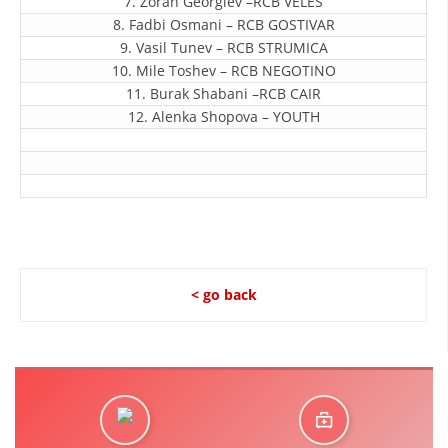
7. Zoran Georgiev –RCB VELES
ORGANISATION STRUCTURE
8. Fadbi Osmani – RCB GOSTIVAR
CONTACT INFO
9. Vasil Tunev – RCB STRUMICA
10. Mile Toshev – RCB NEGOTINO
MEMBERSHIP IN PROFESSIONAL STRUCTURES
11. Burak Shabani –RCB CAIR
12. Alenka Shopova – YOUTH
LAW OF MACEDONIAN RED CROSS
STATUTE OF THE MRC
< go back
ORGANIZATIONAL DEVELOPMENT
EXECUTIVE BOARD
ASSEMBLY
STRUCTURAL SET UP