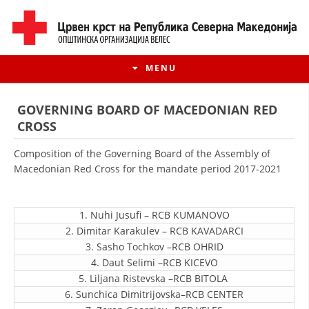
MENU
GOVERNING BOARD OF MACEDONIAN RED
CROSS
Composition of the Governing Board of the Assembly of
Macedonian Red Cross for the mandate period 2017-2021
1. Nuhi Jusufi – RCB КUMANOVO
2. Dimitar Karakulev – RCB KAVADARCI
3. Sasho Tochkov –RCB OHRID
HISTORY OF MOVEMENT
4. Daut Selimi –RCB KICEVO
5. Liljana Ristevska –RCB BITOLA
HISTORY OF THE RCRM
6. Sunchica Dimitrijovska–RCB CENTER