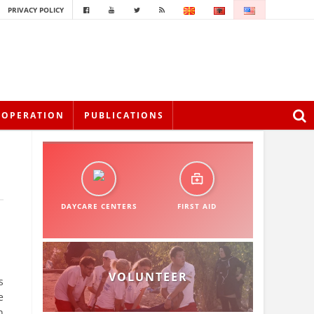
PRIVACY POLICY
OOPERATION
PUBLICATIONS
DAYCARE CENTERS
FIRST AID
VOLUNTEER
s
e
n