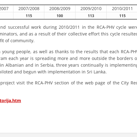
2007
2007/2008
2008/2009
2009/2010
2010/2011
BLOOD DONATION
115
100
113
115
VOLUNTEER MANAGEMENT
 and successful work during 2010/2011 in the RCA-PHV cycle wer
ators, and as a result of their collective effort this cycle resulte
fit of community.
ABOUT US
 young people, as well as thanks to the results that each RCA-PH
ogram each year is spreading more and more outside the borders o
ACTION
r in Albanian and in Serbia, three years continually is implementin
iloted and begun with implementation in Sri Lanka.
roject visit the RCA-PHV section of the web page of the City Re
MANUALS
torija.htm
STRATEGIES
EDUCATIONAL AND INFORMATIVE MATERIAL
BROCHURES