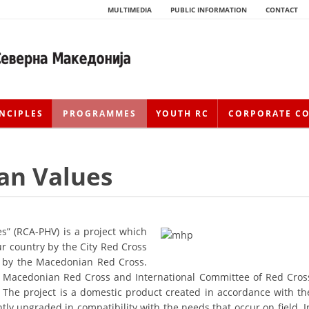
MULTIMEDIA
PUBLIC INFORMATION
CONTACT
NCIPLES
PROGRAMMES
YOUTH RC
CORPORATE C
an Values
s” (RCA-PHV) is a project which
ur country by the City Red Cross
HISTORY OF MOVEMENT
r by the Macedonian Red Cross.
 by Macedonian Red Cross and International Committee of Red Cros
HISTORY OF THE RCRM
 The project is a domestic product created in accordance with th
tly upgraded in compatibility with the needs that occur on field. I