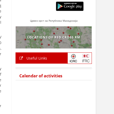
g
e
y
Црвен крст на Република Македонија
l
V
LOCATIONS OF RED CROSS RM
0
,
r
Useful Links
y
f
Calendar of activities
e
r
e
r