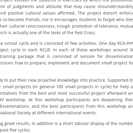
ent of judgments and attitude that may cause misunderstandin
DISSEMINATION
nd positive cultural values affirmed. The project doesn’t enforc
 to become friends, nor it encourages students to forget who the
INTERNATIONAL HUMANITARIAN LAW
their cultural consciousness, trough promotion of tolerance, mutua
PROMOTION OF HUMAN VALUES
ch is actually one of the tasks of the Red Cross.
USE AND PROTECTION OF THE EMBLEM
he school cycle and is consisted of few activities. One day RCA-PH
oject cycle in each RCLB. In each of these workshops around 3
THE SOCIAL WELFARE ACTIVITY
training package that is consisted of session for dissemination
essions how to prepare, implement and document small project fo
DISASTER PREPAREDNESS AND RESPONSE
PUBLIC RELATIONS
dy to put their new proactive knowledge into practice. Supported b
 small projects (in general 100 small projects in cycle) for help o
RESEARCH OF PUBLIC OPINION
entatives from the best and most successful project afterward ar
INTERNATIONAL COOPERATION
-PHV workshop. At this workshop participants are deepening thei
disseminations, and the best participants from this workshop ar
TRACING SERVICE
ational Society at different international events.
HEALTH PREVENTION
g great results, in addition is a short tabular display of the numbe
ast five cycles.
FIRST AID