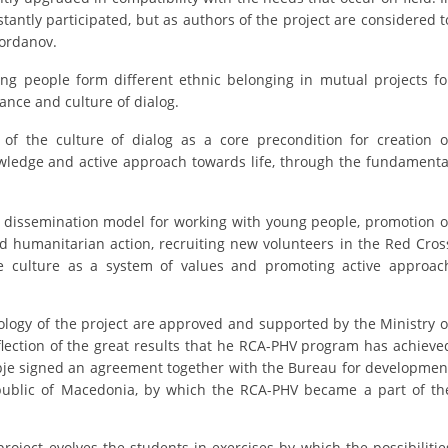
ORGANISATION STRUCTURE
tantly participated, but as authors of the project are considered t
Jordanov.
CONTACT INFO
ng people form different ethnic belonging in mutual projects fo
MEMBERSHIP IN PROFESSIONAL STRUCTURES
nce and culture of dialog.
f the culture of dialog as a core precondition for creation o
owledge and active approach towards life, through the fundamenta
LAW OF MACEDONIAN RED CROSS
STATUTE OF THE MRC
a dissemination model for working with young people, promotion o
nd humanitarian action, recruiting new volunteers in the Red Cros
 culture as a system of values and promoting active approac
logy of the project are approved and supported by the Ministry o
ORGANIZATIONAL DEVELOPMENT
flection of the great results that he RCA-PHV program has achieve
kopje signed an agreement together with the Bureau for developmen
EXECUTIVE BOARD
epublic of Macedonia, by which the RCA-PHV became a part of th
ASSEMBLY
STRUCTURAL SET UP
oject evolves the students in exercises by which the possibilitie