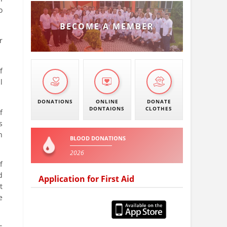
o
BECOME A MEMBER
r
f
l
DONATIONS
ONLINE
DONATE
DONTAIONS
CLOTHES
f
s
h
BLOOD DONATIONS
2026
f
d
Application for First Aid
t
e
s