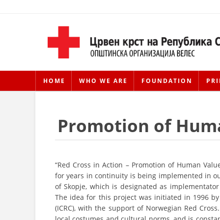
HOME
WHO WE ARE
FOUNDATION
PRI
Promotion of Hum
“Red Cross in Action – Promotion of Human Value
for years in continuity is being implemented in o
of Skopje, which is designated as implementato
The idea for this project was initiated in 1996
(ICRC), with the support of Norwegian Red Cross.
local costumes and cultural norms, and is constan