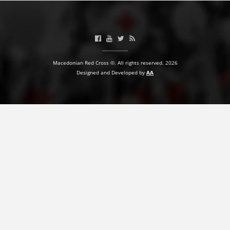
PRESENTATIONS
Macedonian Red Cross ©. All rights reserved. 2026
Designed and Developed by
AA