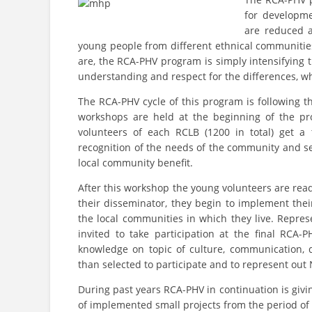
for developm
are reduced a
young people from different ethnical communities
are, the RCA-PHV program is simply intensifying 
understanding and respect for the differences, whi
The RCA-PHV cycle of this program is following t
workshops are held at the beginning of the pr
volunteers of each RCLB (1200 in total) get a 
recognition of the needs of the community and s
local community benefit.
After this workshop the young volunteers are rea
their disseminator, they begin to implement their
the local communities in which they live. Repres
invited to take participation at the final RCA
knowledge on topic of culture, communication, 
than selected to participate and to represent out N
During past years RCA-PHV in continuation is givin
of implemented small projects from the period of p