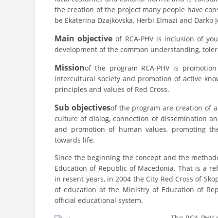
the creation of the project many people have cons
be Ekaterina Dzajkovska, Herbi Elmazi and Darko 
Main objective
of RCA-PHV is inclusion of you
development of the common understanding, tolera
Mission
of the program RCA-PHV is promotion o
intercultural society and promotion of active kn
principles and values of Red Cross.
Sub objectives
of the program are creation of 
culture of dialog, connection of dissemination a
and promotion of human values, promoting the
towards life.
Since the beginning the concept and the methodo
Education of Republic of Macedonia. That is a re
in resent years, in 2004 the City Red Cross of S
of education at the Ministry of Education of R
official educational system.
The RCA-PHV pr