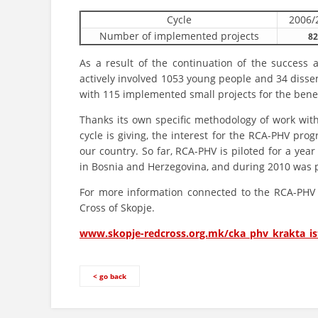
Cycle
2006/
Number of implemented projects
82
As a result of the continuation of the success
actively involved 1053 young people and 34 dissemin
with 115 implemented small projects for the bene
Thanks its own specific methodology of work with
cycle is giving, the interest for the RCA-PHV pr
our country. So far, RCA-PHV is piloted for a yea
in Bosnia and Herzegovina, and during 2010 was p
For more information connected to the RCA-PHV p
Cross of Skopje.
www.skopje-redcross.org.mk/cka_phv_krakta_is
< go back