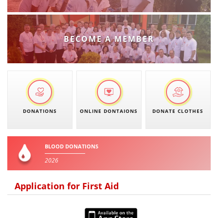
PRESENTATIONS
BECOME A MEMBER
DONATIONS
ONLINE DONTAIONS
DONATE CLOTHES
BLOOD DONATIONS
2026
Application for First Aid