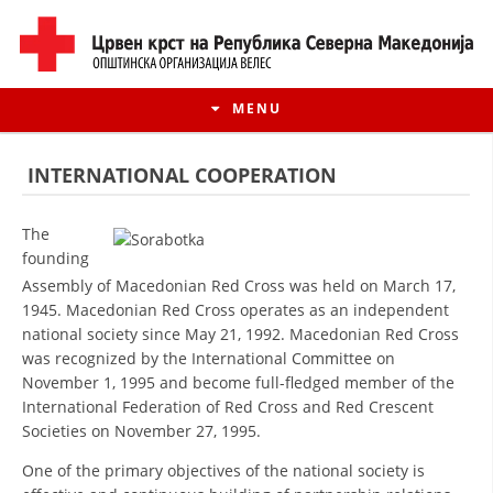
MENU
INTERNATIONAL COOPERATION
The
founding
Assembly of Macedonian Red Cross was held on March 17,
1945. Macedonian Red Cross operates as an independent
national society since May 21, 1992. Macedonian Red Cross
was recognized by the International Committee on
November 1, 1995 and become full-fledged member of the
International Federation of Red Cross and Red Crescent
HISTORY OF MOVEMENT
Societies on November 27, 1995.
HISTORY OF THE RCRM
One of the primary objectives of the national society is