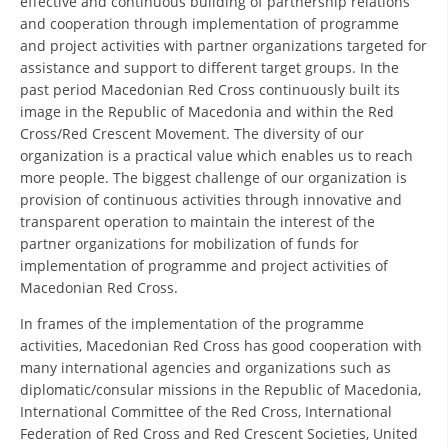
effective and continuous building of partnership relations
ORGANISATION STRUCTURE
and cooperation through implementation of programme
and project activities with partner organizations targeted for
CONTACT INFO
assistance and support to different target groups. In the
MEMBERSHIP IN PROFESSIONAL STRUCTURES
past period Macedonian Red Cross continuously built its
image in the Republic of Macedonia and within the Red
Cross/Red Crescent Movement. The diversity of our
organization is a practical value which enables us to reach
LAW OF MACEDONIAN RED CROSS
more people. The biggest challenge of our organization is
provision of continuous activities through innovative and
STATUTE OF THE MRC
transparent operation to maintain the interest of the
partner organizations for mobilization of funds for
implementation of programme and project activities of
Macedonian Red Cross.
In frames of the implementation of the programme
ORGANIZATIONAL DEVELOPMENT
activities, Macedonian Red Cross has good cooperation with
many international agencies and organizations such as
EXECUTIVE BOARD
diplomatic/consular missions in the Republic of Macedonia,
ASSEMBLY
International Committee of the Red Cross, International
Federation of Red Cross and Red Crescent Societies, United
STRUCTURAL SET UP