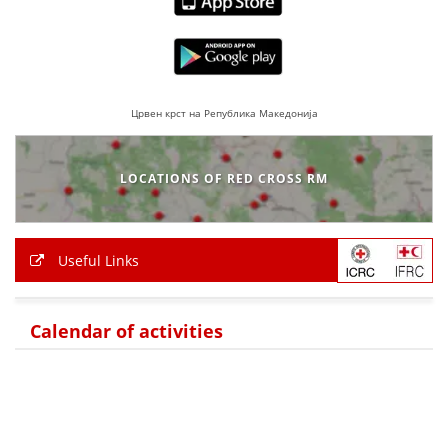
Црвен крст на Република Македонија
LOCATIONS OF RED CROSS RM
Useful Links
Calendar of activities