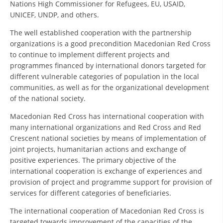
Nations High Commissioner for Refugees, EU, USAID,
UNICEF, UNDP, and others.
DISSEMINATION
The well established cooperation with the partnership
INTERNATIONAL HUMANITARIAN LAW
organizations is a good precondition Macedonian Red Cross
PROMOTION OF HUMAN VALUES
to continue to implement different projects and
programmes financed by international donors targeted for
USE AND PROTECTION OF THE EMBLEM
different vulnerable categories of population in the local
communities, as well as for the organizational development
THE SOCIAL WELFARE ACTIVITY
of the national society.
DISASTER PREPAREDNESS AND RESPONSE
Macedonian Red Cross has international cooperation with
many international organizations and Red Cross and Red
PUBLIC RELATIONS
Crescent national societies by means of implementation of
RESEARCH OF PUBLIC OPINION
joint projects, humanitarian actions and exchange of
positive experiences. The primary objective of the
INTERNATIONAL COOPERATION
international cooperation is exchange of experiences and
provision of project and programme support for provision of
TRACING SERVICE
services for different categories of beneficiaries.
HEALTH PREVENTION
The international cooperation of Macedonian Red Cross is
targeted towards improvement of the capacities of the
FIRST AID