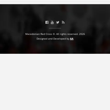
Macedonian Red Cross ©. All rights reserved. 2026
Designed and Developed by
AA