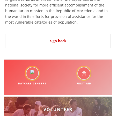
national society for more efficient accomplishment of the
BLOOD DONATION
humanitarian mission in the Republic of Macedonia and in
the world in its efforts for provision of assistance for the
VOLUNTEER MANAGEMENT
most vulnerable categories of population.
< go back
ABOUT US
ACTION
MANUALS
DAYCARE CENTERS
FIRST AID
STRATEGIES
EDUCATIONAL AND INFORMATIVE MATERIAL
VOLUNTEER
BROCHURES