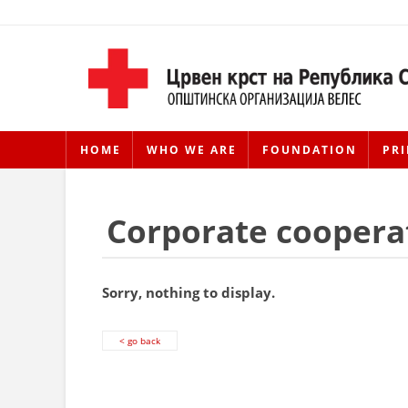
HOME
WHO WE ARE
FOUNDATION
PRI
Corporate coopera
Sorry, nothing to display.
< go back