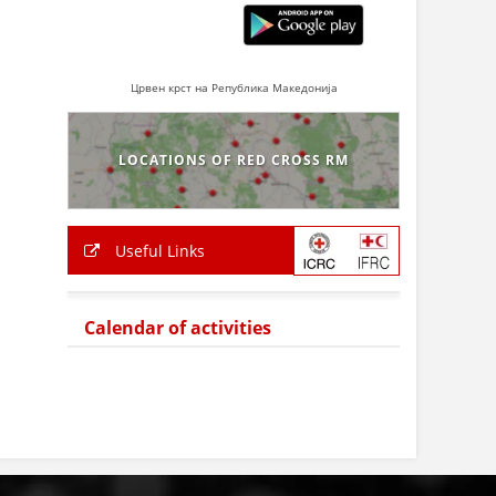
Црвен крст на Република Македонија
LOCATIONS OF RED CROSS RM
Useful Links
Calendar of activities