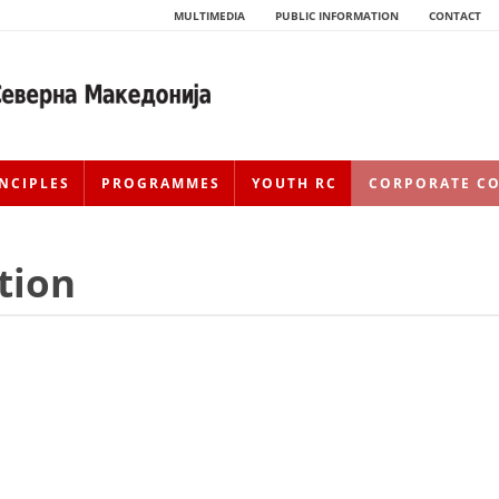
MULTIMEDIA
PUBLIC INFORMATION
CONTACT
NCIPLES
PROGRAMMES
YOUTH RC
CORPORATE C
tion
HISTORY OF MOVEMENT
HISTORY OF THE RCRM