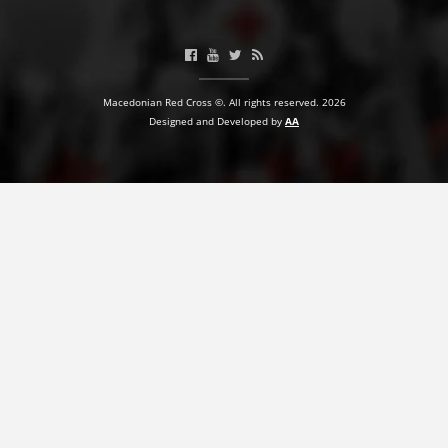
BLOOD DONATION
VOLUNTEER MANAGEMENT
Macedonian Red Cross ©. All rights reserved. 2026
Designed and Developed by
AA
ABOUT US
ACTION
MANUALS
STRATEGIES
EDUCATIONAL AND INFORMATIVE MATERIAL
BROCHURES