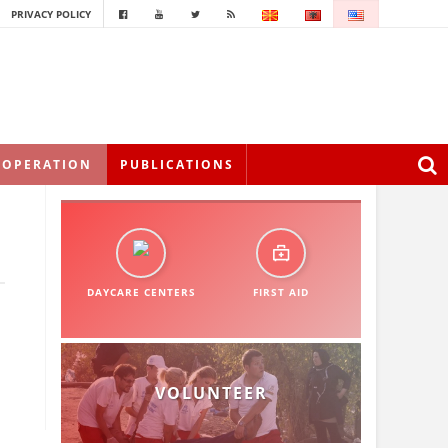
PRIVACY POLICY
OOPERATION
PUBLICATIONS
DAYCARE CENTERS
FIRST AID
VOLUNTEER