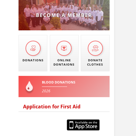
BECOME A MEMBER
DONATIONS
ONLINE
DONATE
DONTAIONS
CLOTHES
BLOOD DONATIONS
2026
Application for First Aid