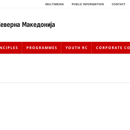
MULTIMEDIA
PUBLIC INFORMATION
CONTACT
NCIPLES
PROGRAMMES
YOUTH RC
CORPORATE C
HISTORY OF MOVEMENT
HISTORY OF THE RCRM