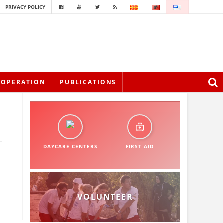
PRIVACY POLICY
OOPERATION
PUBLICATIONS
DAYCARE CENTERS
FIRST AID
VOLUNTEER