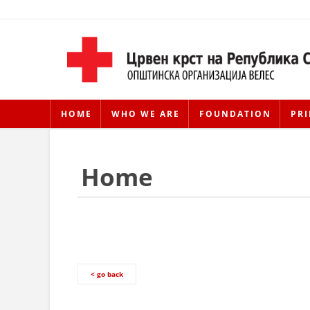
HOME
WHO WE ARE
FOUNDATION
PRI
Home
< go back