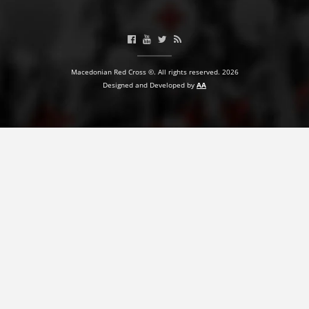
BLOOD DONATION
VOLUNTEER MANAGEMENT
Macedonian Red Cross ©. All rights reserved. 2026
Designed and Developed by
AA
ABOUT US
ACTION
MANUALS
STRATEGIES
EDUCATIONAL AND INFORMATIVE MATERIAL
BROCHURES