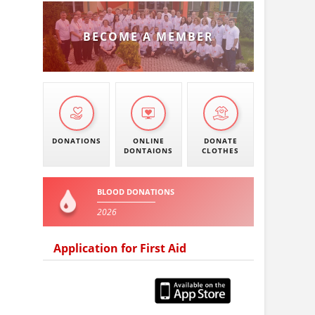
BECOME A MEMBER
DONATIONS
ONLINE
DONATE
DONTAIONS
CLOTHES
BLOOD DONATIONS
2026
Application for First Aid