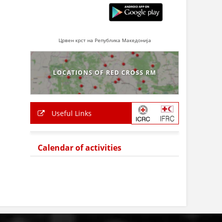
Црвен крст на Република Македонија
LOCATIONS OF RED CROSS RM
Useful Links
Calendar of activities