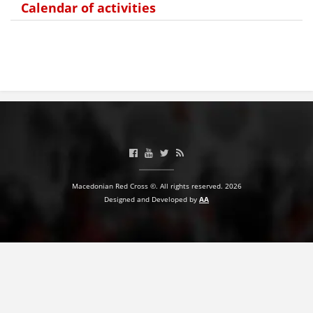
Calendar of activities
BLOOD DONATION
VOLUNTEER MANAGEMENT
ABOUT US
ACTION
Macedonian Red Cross ©. All rights reserved. 2026
Designed and Developed by
AA
MANUALS
STRATEGIES
EDUCATIONAL AND INFORMATIVE MATERIAL
BROCHURES