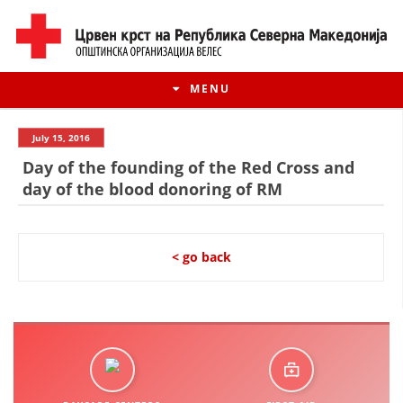
MENU
July 15, 2016
Day of the founding of the Red Cross and
day of the blood donoring of RM
< go back
HISTORY OF MOVEMENT
HISTORY OF THE RCRM