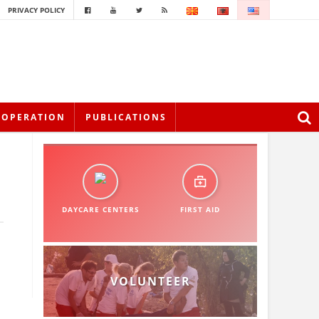
PRIVACY POLICY
OOPERATION
PUBLICATIONS
DAYCARE CENTERS
FIRST AID
VOLUNTEER