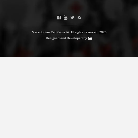
BLOOD DONATION
VOLUNTEER MANAGEMENT
Macedonian Red Cross ©. All rights reserved. 2026
Designed and Developed by
AA
ABOUT US
ACTION
MANUALS
STRATEGIES
EDUCATIONAL AND INFORMATIVE MATERIAL
BROCHURES