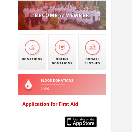
BECOME A MEMBER
DONATIONS
ONLINE
DONATE
DONTAIONS
CLOTHES
BLOOD DONATIONS
2026
Application for First Aid