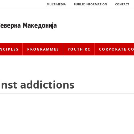
MULTIMEDIA
PUBLIC INFORMATION
CONTACT
NCIPLES
PROGRAMMES
YOUTH RC
CORPORATE C
inst addictions
HISTORY OF MOVEMENT
HISTORY OF THE RCRM