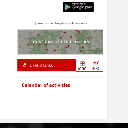
Црвен крст на Република Македонија
LOCATIONS OF RED CROSS RM
Useful Links
Calendar of activities