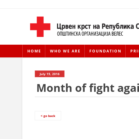
HOME
WHO WE ARE
FOUNDATION
PRI
July 15, 2016
Month of fight aga
< go back