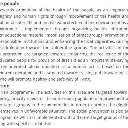
ORGANISATION STRUCTURE
he people
towards promotion of the health of the people as an importan
CONTACT INFO
 dignity and human rights through improvement of the health an
tion of safer life and increased protection of the environment as 
MEMBERSHIP IN PROFESSIONAL STRUCTURES
rogramme is implemented through organizing health education
n educational material, mobilization of target groups, promotion o
responsible institutions and enhancing the local capacities, raisin
crimination towards the vulnerable groups. The activities in th
LAW OF MACEDONIAN RED CROSS
lth promotion are targeted towards enhancing the resilience of th
STATUTE OF THE MRC
cated people for provision of first aid as an important life-savin
on-remunerated blood donation as a human act is based on th
non-remuneration and is targeted towards raising public awareness
ho will promote healthy and safe way of living.
ation
rian programme. The activities in this area are targeted toward
ORGANIZATIONAL DEVELOPMENT
overing priority needs of the vulnerable population, improvement o
le target groups in the communities in order to protect the dignit
EXECUTIVE BOARD
emselves in unfavorable situation. The social prevention is also a
ASSEMBLY
rogramme which is implemented with different target groups of th
g with specific social risks.
STRUCTURAL SET UP