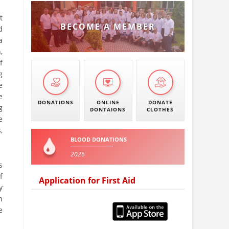
t
BECOME A MEMBER
d
a
,
f
g
e
e
DONATIONS
ONLINE
DONATE
g
DONTAIONS
CLOTHES
e
,
BLOOD DONATIONS
2026
s
f
Application for First Aid
y
n
e