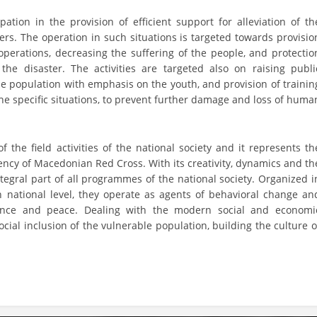
DISSEMINATION
tion in the provision of efficient support for alleviation of th
. The operation in such situations is targeted towards provisio
INTERNATIONAL HUMANITARIAN LAW
 operations, decreasing the suffering of the people, and protectio
the disaster. The activities are targeted also on raising publi
PROMOTION OF HUMAN VALUES
he population with emphasis on the youth, and provision of trainin
the specific situations, to prevent further damage and loss of huma
USE AND PROTECTION OF THE EMBLEM
THE SOCIAL WELFARE ACTIVITY
he field activities of the national society and it represents th
DISASTER PREPAREDNESS AND RESPONSE
ciency of Macedonian Red Cross. With its creativity, dynamics and th
ntegral part of all programmes of the national society. Organized i
PUBLIC RELATIONS
n national level, they operate as agents of behavioral change an
RESEARCH OF PUBLIC OPINION
lence and peace. Dealing with the modern social and economi
cial inclusion of the vulnerable population, building the culture o
INTERNATIONAL COOPERATION
TRACING SERVICE
HEALTH PREVENTION
FIRST AID