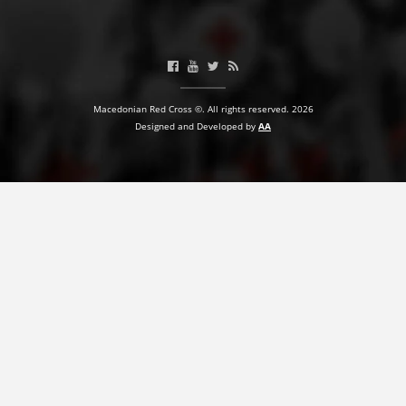
BLOOD DONATION
VOLUNTEER MANAGEMENT
Macedonian Red Cross ©. All rights reserved. 2026
Designed and Developed by
AA
ABOUT US
ACTION
MANUALS
STRATEGIES
EDUCATIONAL AND INFORMATIVE MATERIAL
BROCHURES