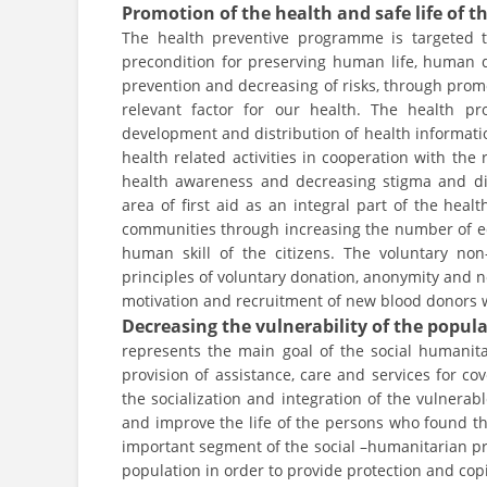
Promotion of the health and safe life of t
The health preventive programme is targeted 
precondition for preserving human life, human
prevention and decreasing of risks, through promo
relevant factor for our health. The health p
development and distribution of health informatio
health related activities in cooperation with the 
health awareness and decreasing stigma and dis
area of first aid as an integral part of the hea
communities through increasing the number of edu
human skill of the citizens. The voluntary n
principles of voluntary donation, anonymity and 
motivation and recruitment of new blood donors w
Decreasing the vulnerability of the popul
represents the main goal of the social humanita
provision of assistance, care and services for c
the socialization and integration of the vulnerab
and improve the life of the persons who found th
important segment of the social –humanitarian p
population in order to provide protection and copin