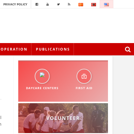
PRIVACY POLICY
OOPERATION
PUBLICATIONS
DAYCARE CENTERS
FIRST AID
l
VOLUNTEER
h