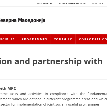
MULTIMEDIA
PUBLIC INFORMATION
CONTACT
NCIPLES
PROGRAMMES
YOUTH RC
CORPORATE C
ion and partnership with
 with MRC
HISTORY OF MOVEMENT
me tasks and activities in compliance with the fundamenta
vement, which are defined in different programme areas and whic
HISTORY OF THE RCRM
 sector for implementation of joint socially useful programmes: