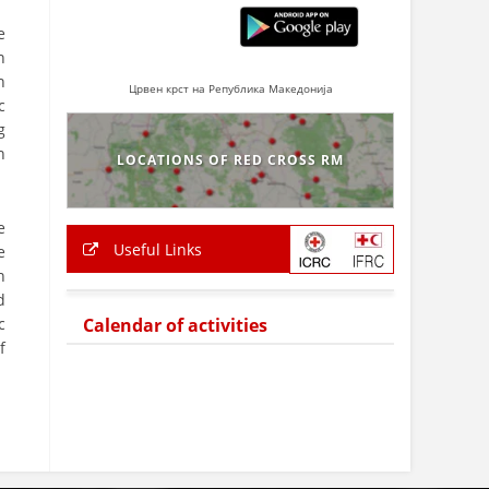
e
n
n
Црвен крст на Република Македонија
c
g
n
LOCATIONS OF RED CROSS RM
e
Useful Links
e
n
d
c
Calendar of activities
f