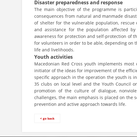
Disaster preparedness and response
The main objective of the programme is participa
consequences from natural and manmade disasters
of shelter for the vulnerable population, rescue
and assistance for the population affected by 
awareness for protection and self-protection of t
for volunteers in order to be able, depending on 
life and livelihoods.
Youth activities
Macedonian Red Cross youth implements most of t
initiator of the ideas for improvement of the effi
specific approach in the operation the youth is i
35 clubs on local level and the Youth Council o
promotion of the culture of dialogue, nonvio
challenges, the main emphasis is placed on the so
prevention and active approach towards life.
< go back