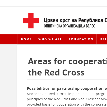
HOME
WHO WE ARE
FOUNDATION
PRI
Areas for cooperat
the Red Cross
Possibilities for partnership cooperation
Macedonian Red Cross implements its program
principles of the Red Cross and Red Crescent Mo
provided basis for cooperation with the corporate